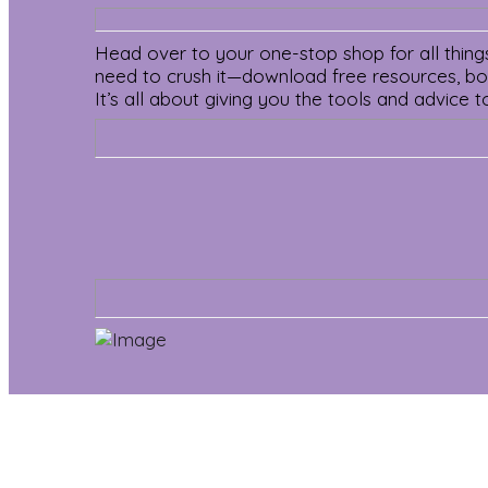
Head over to your one-stop shop for all things 
need to crush it—download free resources, book
It’s all about giving you the tools and advice t