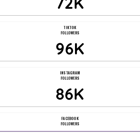
72K
TIKTOK
FOLLOWERS
96K
INSTAGRAM
FOLLOWERS
86K
FACEBOOK
FOLLOWERS