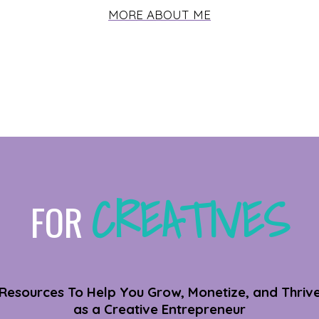
MORE ABOUT ME
CREATIVES
FOR
Resources To Help You Grow, Monetize, and Thriv
as a Creative Entrepreneur