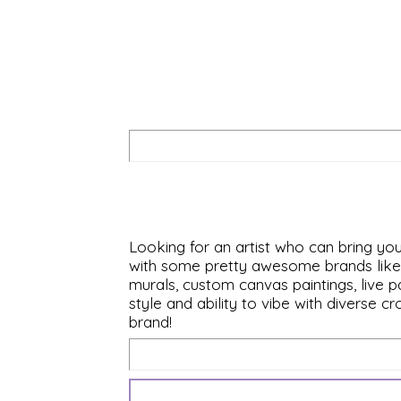
Looking for an artist who can bring you
with some pretty awesome brands like D
murals, custom canvas paintings, live p
style and ability to vibe with diverse 
brand!