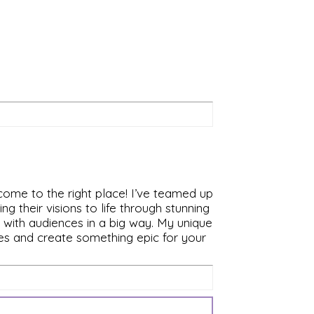
 come to the right place! I’ve teamed up
 their visions to life through stunning
s with audiences in a big way. My unique
ces and create something epic for your