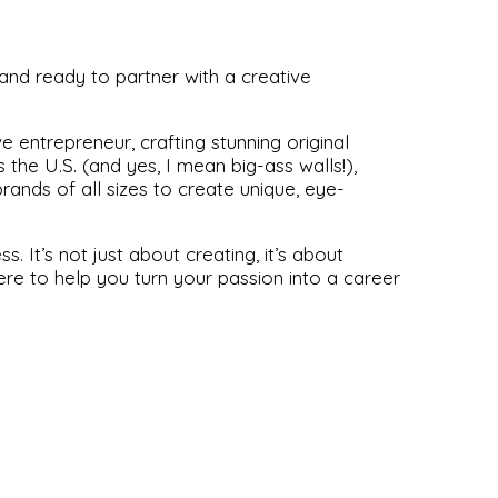
and ready to partner with a creative
 entrepreneur, crafting stunning original
the U.S. (and yes, I mean big-ass walls!),
ands of all sizes to create unique, eye-
s. It’s not just about creating, it’s about
ere to help you turn your passion into a career