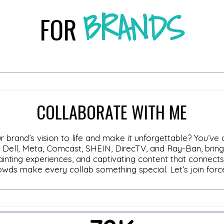
BRANDS
FOR
COLLABORATE WITH ME
r brand’s vision to life and make it unforgettable? You’ve
ell, Meta, Comcast, SHEIN, DirecTV, and Ray-Ban, bringing
ainting experiences, and captivating content that connect
crowds make every collab something special. Let’s join for