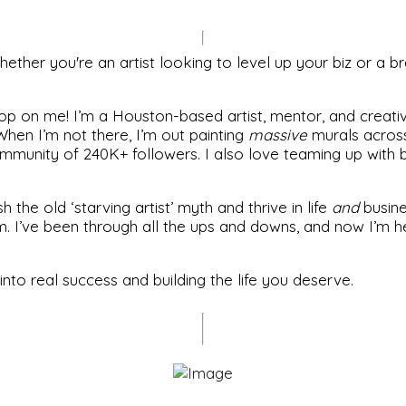
ther you're an artist looking to level up your biz or a br
op on me! I’m a Houston-based artist, mentor, and creative
hen I’m not there, I’m out painting
massive
murals across 
munity of 240K+ followers. I also love teaming up with br
the old ‘starving artist’ myth and thrive in life
and
busines
m. I’ve been through all the ups and downs, and now I’m h
 into real success and building the life you deserve.