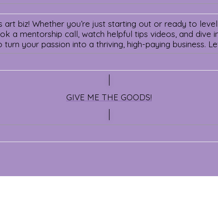
art biz! Whether you’re just starting out or ready to level
 a mentorship call, watch helpful tips videos, and dive int
o turn your passion into a thriving, high-paying business. 
GIVE ME THE GOODS!