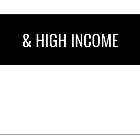
& HIGH INCOME
AR
SELLING YOUR