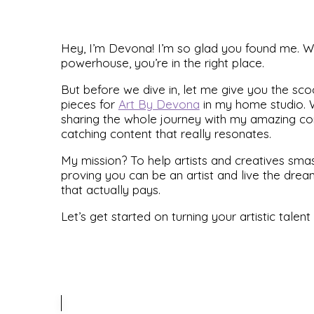
Hey, I’m Devona! I’m so glad you found me. Whe
powerhouse, you’re in the right place.
But before we dive in, let me give you the sco
pieces for
Art By Devona
in my home studio. W
sharing the whole journey with my amazing com
catching content that really resonates.
My mission? To help artists and creatives smash 
proving you can be an artist and live the drea
that actually pays.
Let’s get started on turning your artistic talent