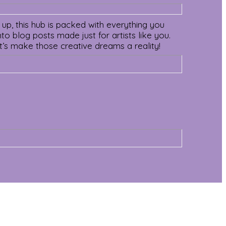
 up, this hub is packed with everything you
o blog posts made just for artists like you.
Let’s make those creative dreams a reality!