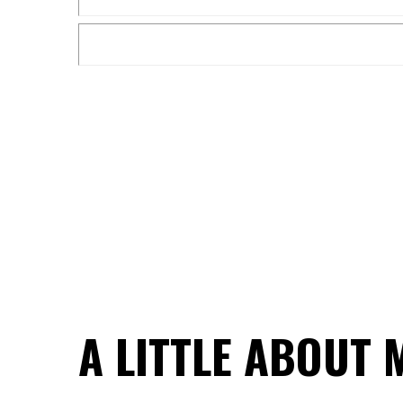
A LITTLE ABOUT 