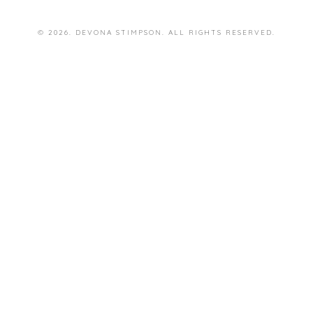
© 2026. DEVONA STIMPSON. ALL RIGHTS RESERVED.