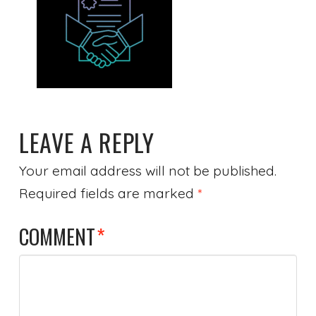
LEAVE A REPLY
Your email address will not be published.
Required fields are marked
*
COMMENT
*