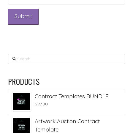
Search
PRODUCTS
Contract Templates BUNDLE
$
97.00
Artwork Auction Contract
Template