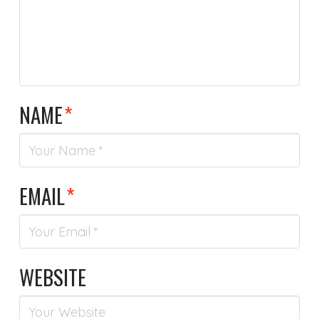
NAME
*
EMAIL
*
WEBSITE