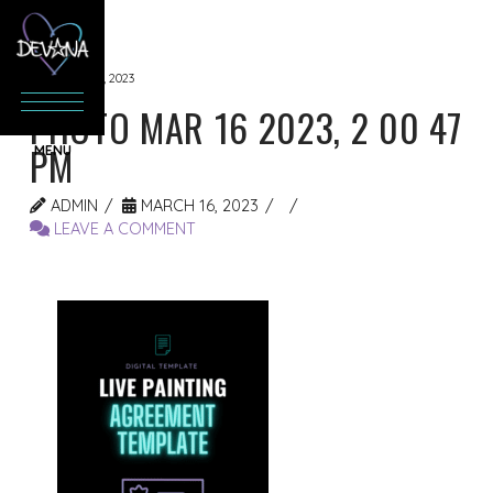
MARCH 16, 2023
PHOTO MAR 16 2023, 2 00 47
PM
ADMIN
MARCH 16, 2023
LEAVE A COMMENT