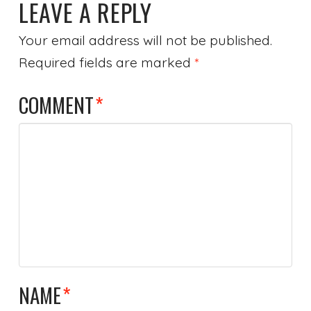
LEAVE A REPLY
Your email address will not be published.
Required fields are marked
*
COMMENT
*
NAME
*