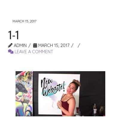
MARCH 15, 2017
1-1
ADMIN
MARCH 15, 2017
LEAVE A COMMENT