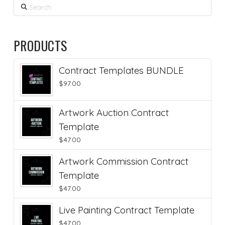
Search
PRODUCTS
Contract Templates BUNDLE
$
97.00
Artwork Auction Contract
Template
$
47.00
Artwork Commission Contract
Template
$
47.00
Live Painting Contract Template
$
47.00