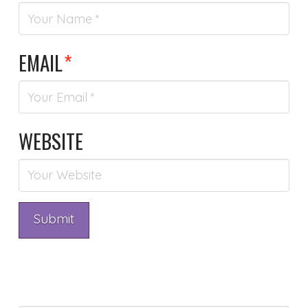
EMAIL
*
WEBSITE