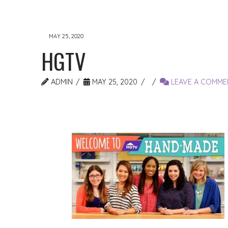
MAY 25, 2020
HGTV
ADMIN
MAY 25, 2020
LEAVE A COMME