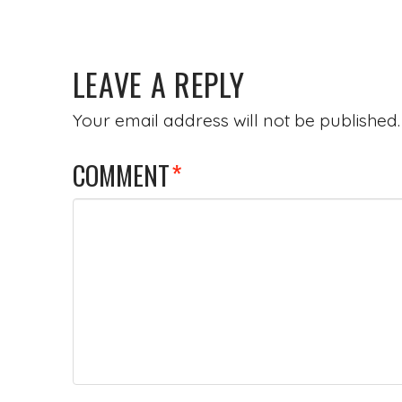
LEAVE A REPLY
Your email address will not be published.
COMMENT
*