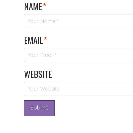
NAME
*
EMAIL
*
WEBSITE