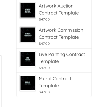
Artwork Auction
Contract Template
$
47.00
Artwork Commission
Contract Template
$
47.00
Live Painting Contract
Template
$
47.00
Mural Contract
Template
$
47.00