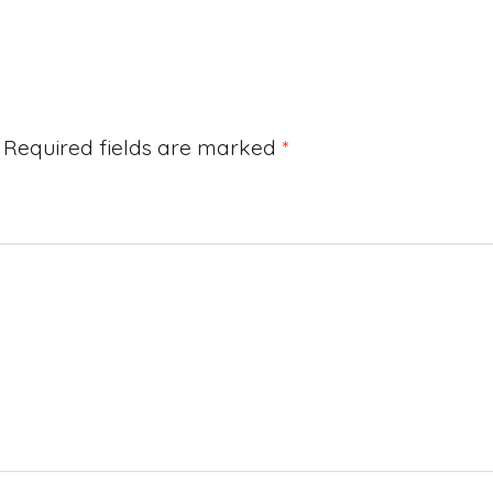
Required fields are marked
*