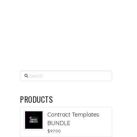
Search
PRODUCTS
Contract Templates
BUNDLE
$
97.00