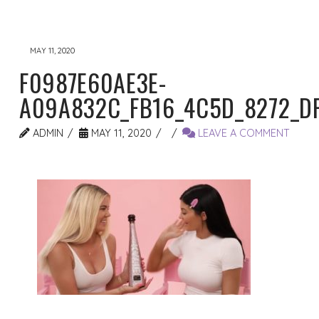
MAY 11, 2020
F0987E60AE3E-
A09A832C_FB16_4C5D_8272_D
ADMIN
MAY 11, 2020
LEAVE A COMMENT