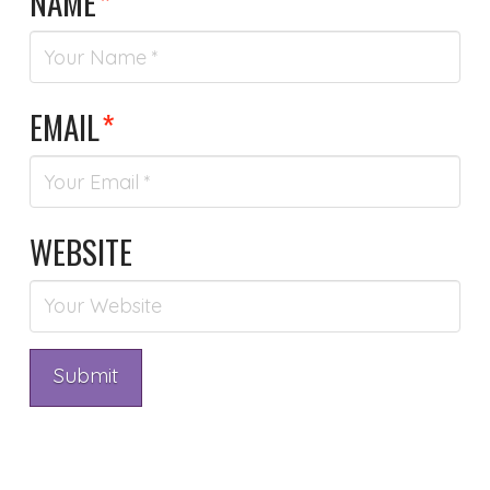
NAME
*
EMAIL
*
WEBSITE