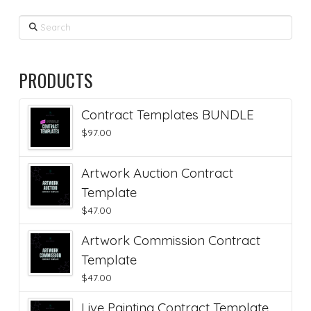
Search
PRODUCTS
Contract Templates BUNDLE
$
97.00
Artwork Auction Contract
Template
$
47.00
Artwork Commission Contract
Template
$
47.00
Live Painting Contract Template