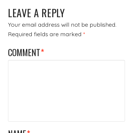
LEAVE A REPLY
Your email address will not be published.
Required fields are marked
*
COMMENT
*