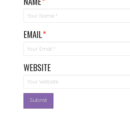
NAME
*
EMAIL
*
WEBSITE