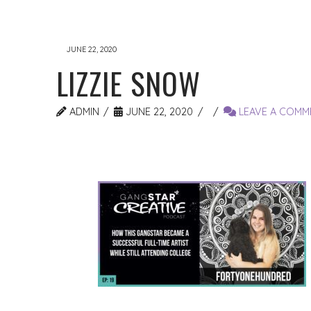
JUNE 22, 2020
LIZZIE SNOW
ADMIN
JUNE 22, 2020
LEAVE A COMM