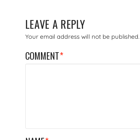
LEAVE A REPLY
Your email address will not be published.
COMMENT
*