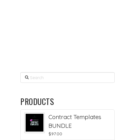
Search
PRODUCTS
Contract Templates
BUNDLE
$
97.00