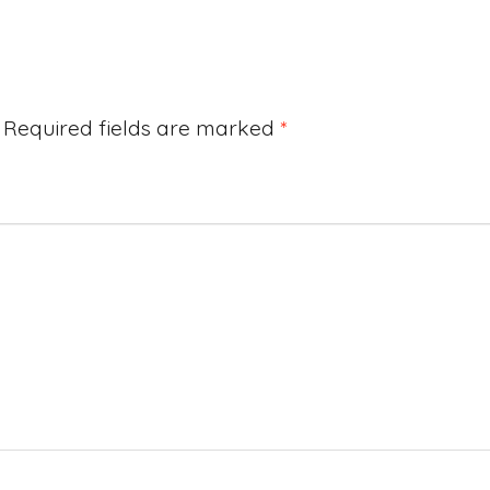
Required fields are marked
*