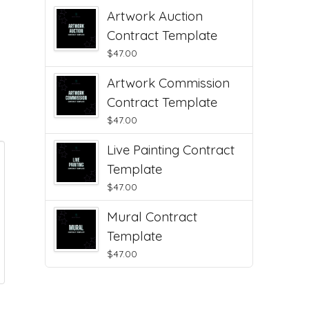
Artwork Auction
Contract Template
$
47.00
Artwork Commission
Contract Template
$
47.00
Live Painting Contract
Template
$
47.00
Mural Contract
Template
$
47.00