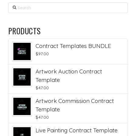
Search
PRODUCTS
Contract Templates BUNDLE
$
97.00
Artwork Auction Contract
Template
$
47.00
Artwork Commission Contract
Template
$
47.00
Live Painting Contract Template