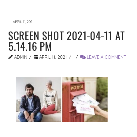
APRIL 11, 2021
SCREEN SHOT 2021-04-11 AT
5.14.16 PM
ADMIN
APRIL 11, 2021
LEAVE A COMMENT