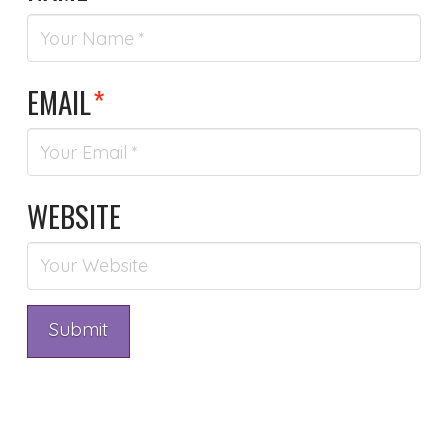
EMAIL
*
WEBSITE