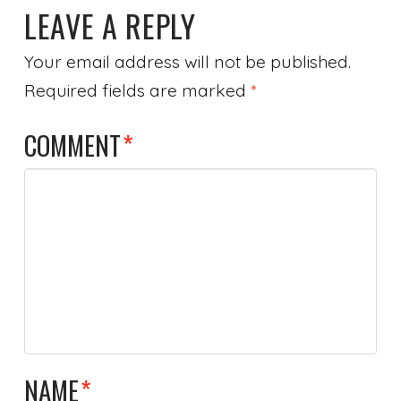
LEAVE A REPLY
Your email address will not be published.
Required fields are marked
*
COMMENT
*
NAME
*