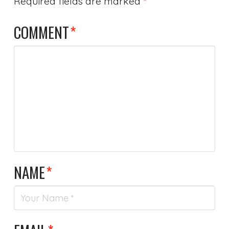
Required fields are marked
*
COMMENT
*
NAME
*