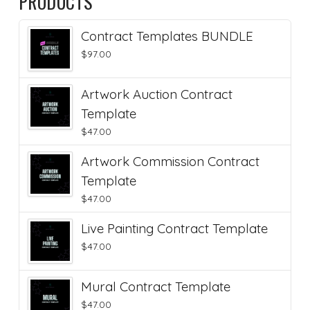
PRODUCTS
Contract Templates BUNDLE
$
97.00
Artwork Auction Contract
Template
$
47.00
Artwork Commission Contract
Template
$
47.00
Live Painting Contract Template
$
47.00
Mural Contract Template
$
47.00