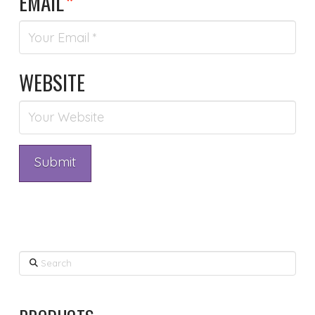
EMAIL
*
WEBSITE
Search