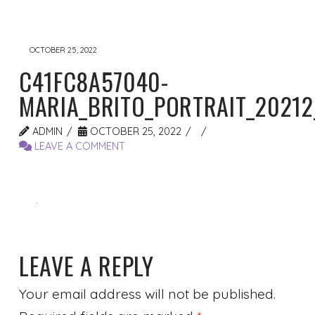
OCTOBER 25, 2022
C41FC8A57040-
MARIA_BRITO_PORTRAIT_20212
ADMIN
OCTOBER 25, 2022
LEAVE A COMMENT
LEAVE A REPLY
Your email address will not be published.