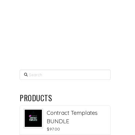
Search
PRODUCTS
Contract Templates
BUNDLE
$
97.00