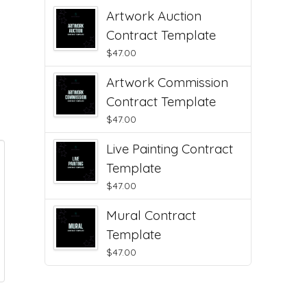
Artwork Auction
Contract Template
$
47.00
Artwork Commission
Contract Template
$
47.00
Live Painting Contract
Template
$
47.00
Mural Contract
Template
$
47.00