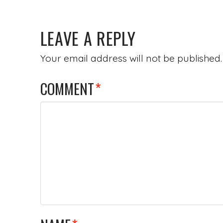
LEAVE A REPLY
Your email address will not be published.
COMMENT
*