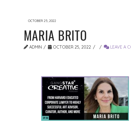
OCTOBER 25, 2022
MARIA BRITO
ADMIN
OCTOBER 25, 2022
LEAVE A 