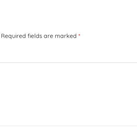
Required fields are marked
*