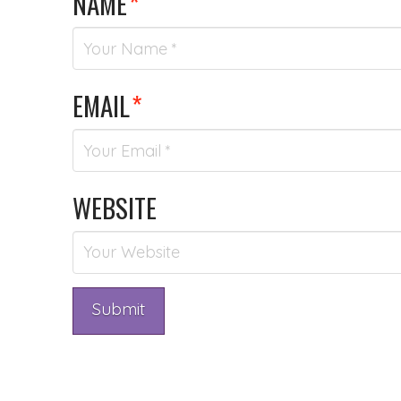
NAME
*
EMAIL
*
WEBSITE