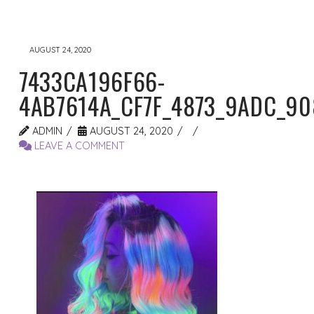
AUGUST 24, 2020
7433CA196F66-
4AB7614A_CF7F_4873_9ADC_9
ADMIN
AUGUST 24, 2020
LEAVE A COMMENT