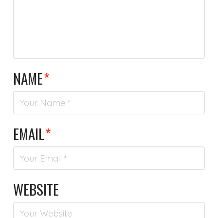
NAME
*
EMAIL
*
WEBSITE