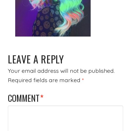
LEAVE A REPLY
Your email address will not be published.
Required fields are marked
*
COMMENT
*