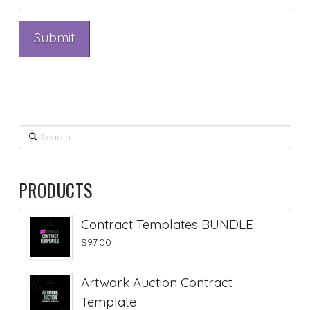
Search
PRODUCTS
Contract Templates BUNDLE
$
97.00
Artwork Auction Contract
Template