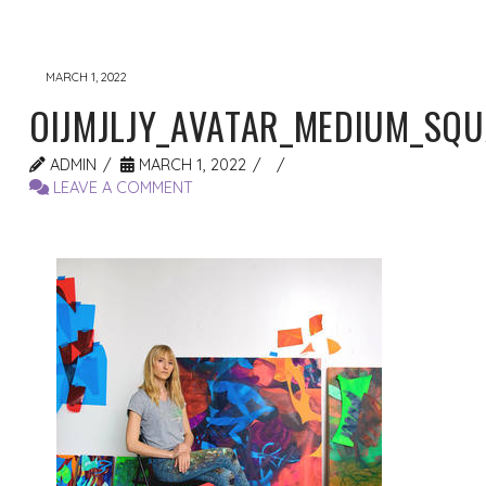
MARCH 1, 2022
OIJMJLJY_AVATAR_MEDIUM_SQ
ADMIN
MARCH 1, 2022
LEAVE A COMMENT