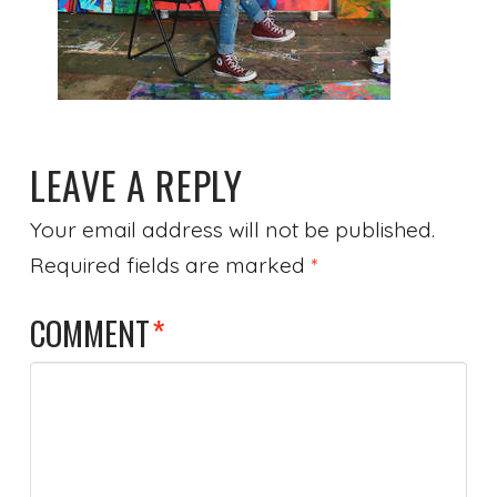
LEAVE A REPLY
Your email address will not be published.
Required fields are marked
*
COMMENT
*