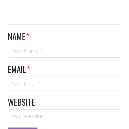
NAME
*
EMAIL
*
WEBSITE