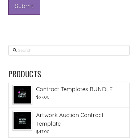
Search
PRODUCTS
Contract Templates BUNDLE
$
97.00
Artwork Auction Contract
Template
$
47.00