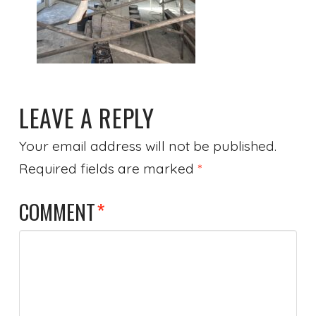
LEAVE A REPLY
Your email address will not be published.
Required fields are marked
*
COMMENT
*