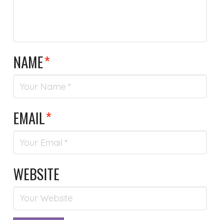
NAME
*
EMAIL
*
WEBSITE