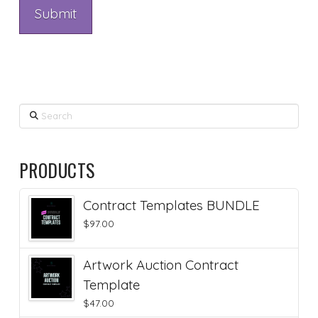
Search
PRODUCTS
Contract Templates BUNDLE
$
97.00
Artwork Auction Contract
Template
$
47.00