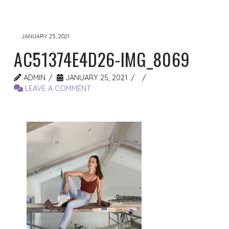
JANUARY 25, 2021
AC51374E4D26-IMG_8069
ADMIN
JANUARY 25, 2021
LEAVE A COMMENT