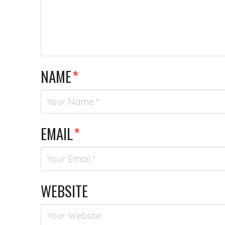
NAME
*
EMAIL
*
WEBSITE