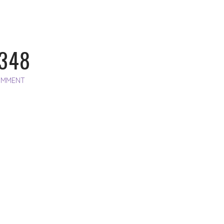
348
OMMENT