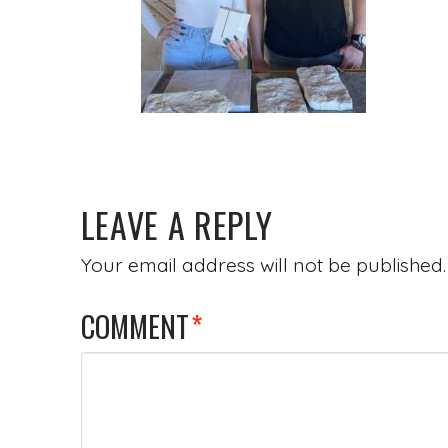
LEAVE A REPLY
Your email address will not be published.
COMMENT
*