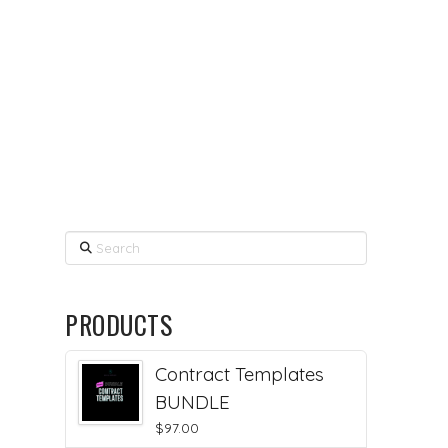
Search
PRODUCTS
Contract Templates
BUNDLE
$
97.00