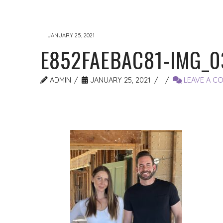
JANUARY 25, 2021
E852FAEBAC81-IMG_0
ADMIN
JANUARY 25, 2021
LEAVE A C