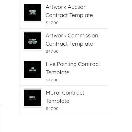
Artwork Auction
Contract Template
$
47.00
Artwork Commission
Contract Template
$
47.00
Live Painting Contract
Template
$
47.00
Mural Contract
Template
$
47.00