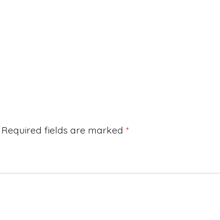
Required fields are marked
*