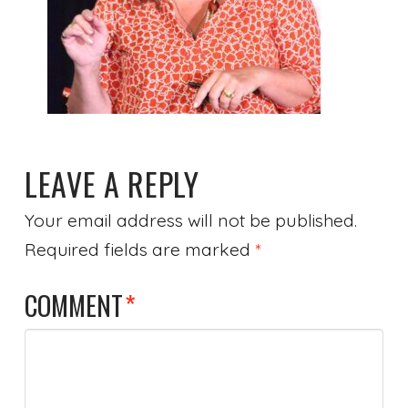
LEAVE A REPLY
Your email address will not be published.
Required fields are marked
*
COMMENT
*