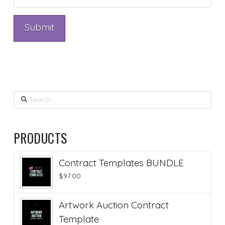
Search
PRODUCTS
Contract Templates BUNDLE
$
97.00
Artwork Auction Contract
Template