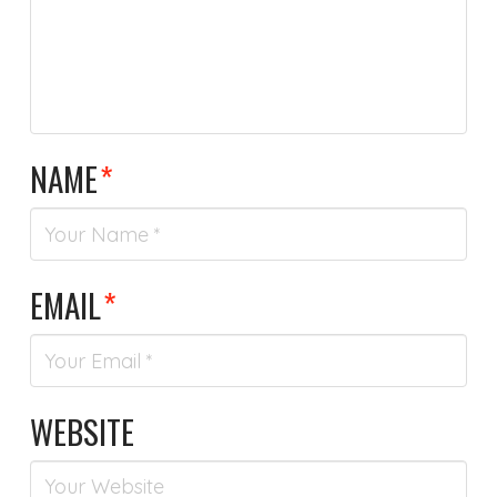
NAME
*
EMAIL
*
WEBSITE