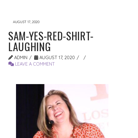
AUGUST 17, 2020
SAM-YES-RED-SHIRT-
LAUGHING
ADMIN
AUGUST 17, 2020
LEAVE A COMMENT