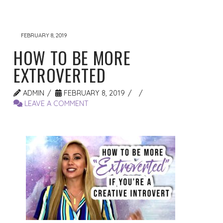
FEBRUARY 8, 2019
HOW TO BE MORE
EXTROVERTED
ADMIN
FEBRUARY 8, 2019
LEAVE A COMMENT