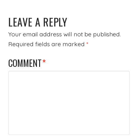
LEAVE A REPLY
Your email address will not be published.
Required fields are marked
*
COMMENT
*