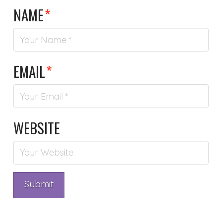
NAME
*
EMAIL
*
WEBSITE