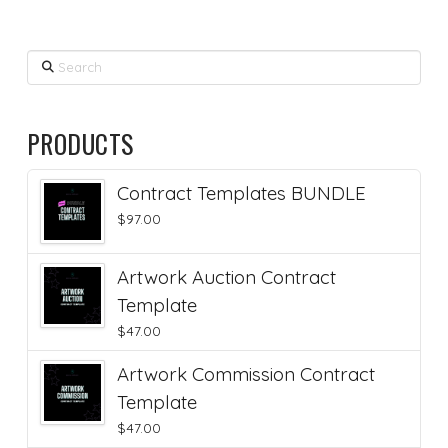
Search
PRODUCTS
Contract Templates BUNDLE
$
97.00
Artwork Auction Contract
Template
$
47.00
Artwork Commission Contract
Template
$
47.00