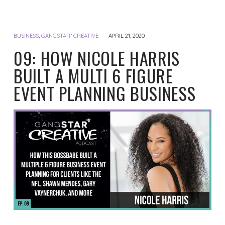
BUSINESS
,
GANGSTAR* CREATIVE
APRIL 21, 2020
09: HOW NICOLE HARRIS
BUILT A MULTI 6 FIGURE
EVENT PLANNING BUSINESS