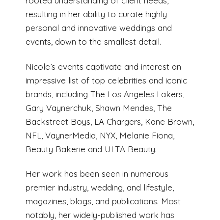
rooted understanding of client needs,
resulting in her ability to curate highly
personal and innovative weddings and
events, down to the smallest detail.
Nicole’s events captivate and interest an
impressive list of top celebrities and iconic
brands, including The Los Angeles Lakers,
Gary Vaynerchuk, Shawn Mendes, The
Backstreet Boys, LA Chargers, Kane Brown,
NFL, VaynerMedia, NYX, Melanie Fiona,
Beauty Bakerie and ULTA Beauty.
Her work has been seen in numerous
premier industry, wedding, and lifestyle,
magazines, blogs, and publications. Most
notably, her widely-published work has