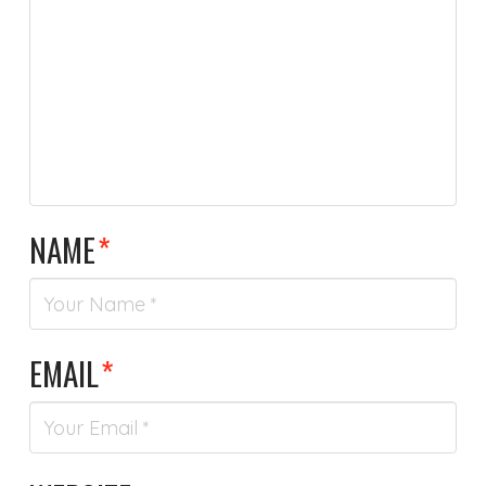
NAME
*
EMAIL
*