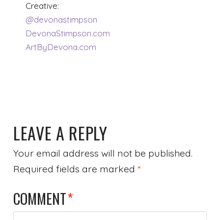
Creative:
@devonastimpson
DevonaStimpson.com
ArtByDevona.com
LEAVE A REPLY
Your email address will not be published.
Required fields are marked
*
COMMENT
*