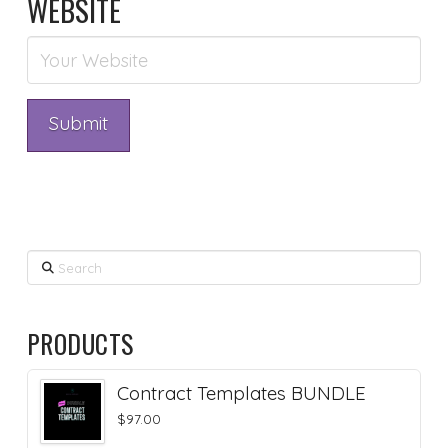
WEBSITE
Search
PRODUCTS
Contract Templates BUNDLE
$
97.00