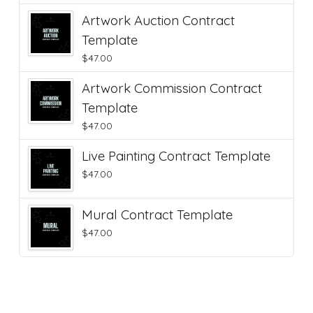
Artwork Auction Contract
Template
$
47.00
Artwork Commission Contract
Template
$
47.00
Live Painting Contract Template
$
47.00
Mural Contract Template
$
47.00