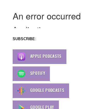
SUBSCRIBE:
APPLE PODCASTS
SPOTIFY
GOOGLE PODCASTS
GOOGLE PLAY