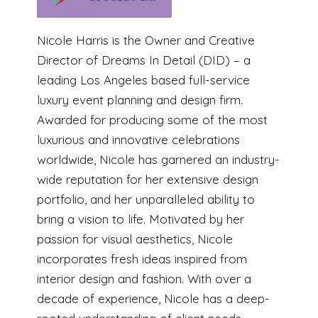
Nicole Harris is the Owner and Creative
Director of Dreams In Detail (DID) – a
leading Los Angeles based full-service
luxury event planning and design firm.
Awarded for producing some of the most
luxurious and innovative celebrations
worldwide, Nicole has garnered an industry-
wide reputation for her extensive design
portfolio, and her unparalleled ability to
bring a vision to life. Motivated by her
passion for visual aesthetics, Nicole
incorporates fresh ideas inspired from
interior design and fashion. With over a
decade of experience, Nicole has a deep-