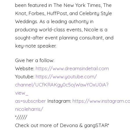
been featured in The New York Times, The
Knot, Forbes, HuffPost, and Celebrity Style
Weddings. As a leading authority in
producing world-class events, Nicole is a
sought-after event planning consultant, and
key-note speaker.
Give her a follow:
Website:
https://www.dreamsindetail.com
Youtube:
https://www.youtube.com/
channel/
UCfKRAKgy0c5ojWawYOxU0iA?
view_
as=subscriber
Instagram:
https://www.instagram.
nicoleharris/
*/////
Check out more of Devona & gangSTAR*