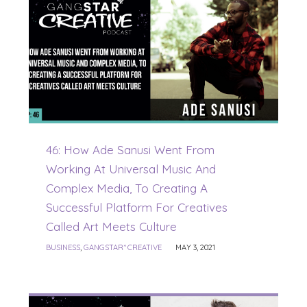
46: How Ade Sanusi Went From
Working At Universal Music And
Complex Media, To Creating A
Successful Platform For Creatives
Called Art Meets Culture
BUSINESS
,
GANGSTAR* CREATIVE
MAY 3, 2021