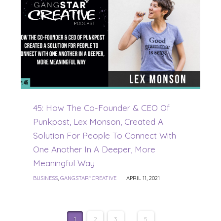
45: How The Co-Founder & CEO Of
Punkpost, Lex Monson, Created A
Solution For People To Connect With
One Another In A Deeper, More
Meaningful Way
BUSINESS
,
GANGSTAR* CREATIVE
APRIL 11, 2021
1
2
3
...
5