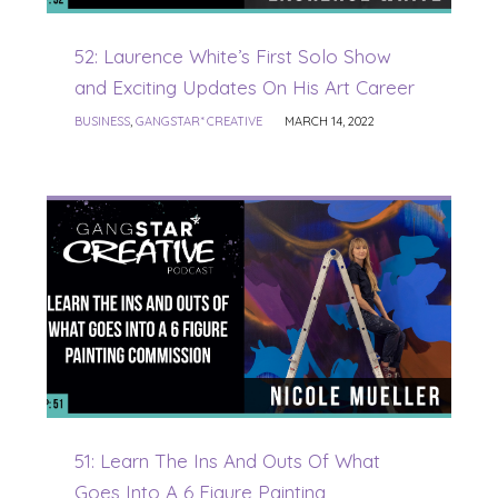
52: Laurence White’s First Solo Show
and Exciting Updates On His Art Career
BUSINESS
,
GANGSTAR* CREATIVE
MARCH 14, 2022
51: Learn The Ins And Outs Of What
Goes Into A 6 Figure Painting