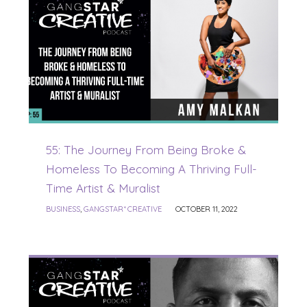
55: The Journey From Being Broke &
Homeless To Becoming A Thriving Full-
Time Artist & Muralist
BUSINESS
,
GANGSTAR* CREATIVE
OCTOBER 11, 2022