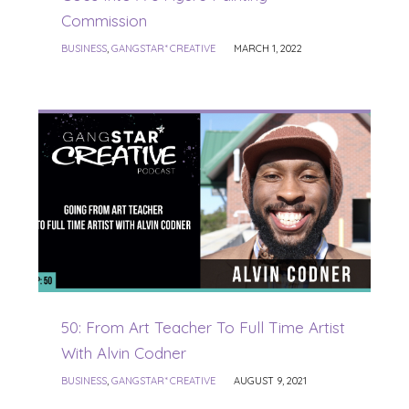
Commission
BUSINESS
,
GANGSTAR* CREATIVE
MARCH 1, 2022
50: From Art Teacher To Full Time Artist
With Alvin Codner
BUSINESS
,
GANGSTAR* CREATIVE
AUGUST 9, 2021