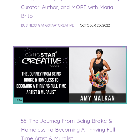
Curator, Author, and MORE with Maria
Brito
BUSINESS
,
GANGSTAR* CREATIVE
OCTOBER 25, 2022
55: The Journey From Being Broke &
Homeless To Becoming A Thriving Full-
Time Artist & Muralist