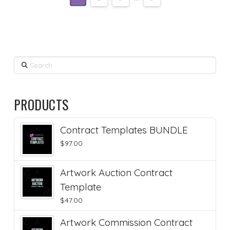
Search
PRODUCTS
Contract Templates BUNDLE
$
97.00
Artwork Auction Contract
Template
$
47.00
Artwork Commission Contract