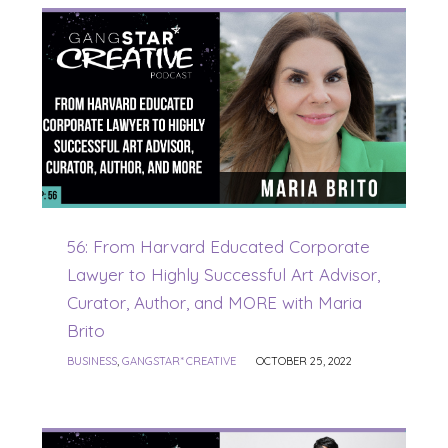
56: From Harvard Educated Corporate
Lawyer to Highly Successful Art Advisor,
Curator, Author, and MORE with Maria
Brito
BUSINESS
,
GANGSTAR* CREATIVE
OCTOBER 25, 2022