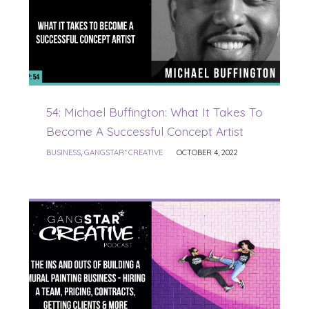
54: Michael Buffington: What It Takes To
Become A Successful Concept Artist
BUSINESS
,
GANGSTAR* CREATIVE
OCTOBER 4, 2022