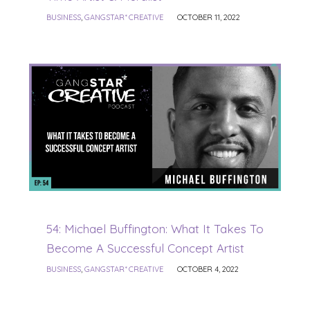
BUSINESS
,
GANGSTAR* CREATIVE
OCTOBER 11, 2022
54: Michael Buffington: What It Takes To
Become A Successful Concept Artist
BUSINESS
,
GANGSTAR* CREATIVE
OCTOBER 4, 2022