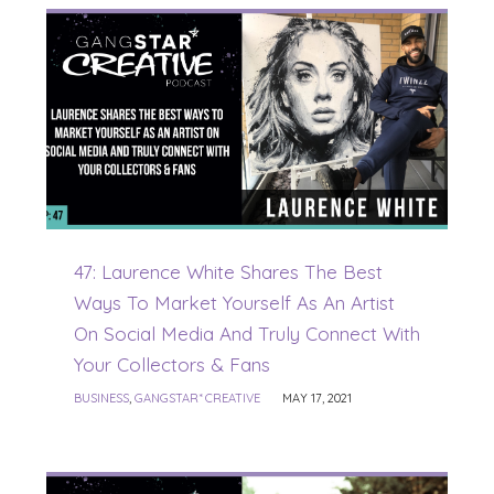
47: Laurence White Shares The Best
Ways To Market Yourself As An Artist
On Social Media And Truly Connect With
Your Collectors & Fans
BUSINESS
,
GANGSTAR* CREATIVE
MAY 17, 2021