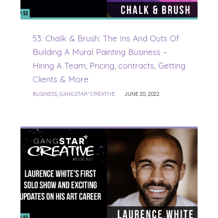
53: Chalk & Brush: The Ins And Outs Of
Building A Mural Painting Business –
Hiring A Team, Pricing, contracts, Getting
Clients & More
BUSINESS
,
GANGSTAR* CREATIVE
JUNE 20, 2022