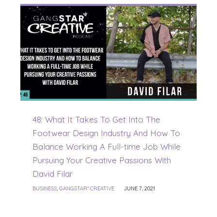
48: What It Takes To Get Into The
Footwear Design Industry And How To
Balance Working A Full-time Job While
Pursuing Your Creative Passions With
David Filar
BUSINESS
,
GANGSTAR* CREATIVE
JUNE 7, 2021