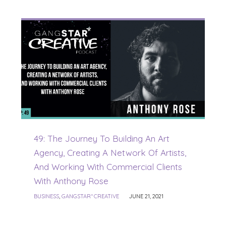
49: The Journey To Building An Art
Agency, Creating A Network Of Artists,
And Working With Commercial Clients
With Anthony Rose
BUSINESS
,
GANGSTAR* CREATIVE
JUNE 21, 2021