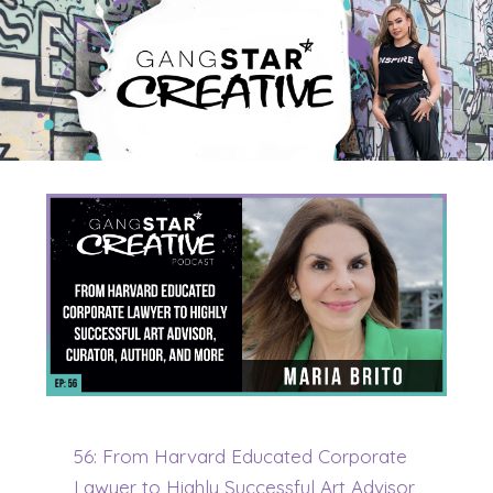
56: From Harvard Educated Corporate
Lawyer to Highly Successful Art Advisor,