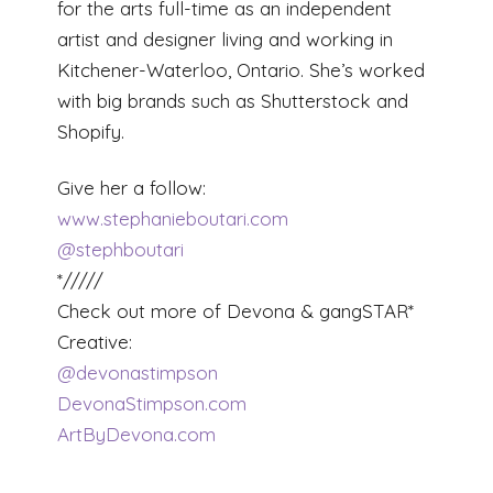
for the arts full-time as an independent
artist and designer living and working in
Kitchener-Waterloo, Ontario. She’s worked
with big brands such as Shutterstock and
Shopify.
Give her a follow:
www.stephanieboutari.com
@stephboutari
*/////
Check out more of Devona & gangSTAR*
Creative:
@devonastimpson
DevonaStimpson.com
ArtByDevona.com