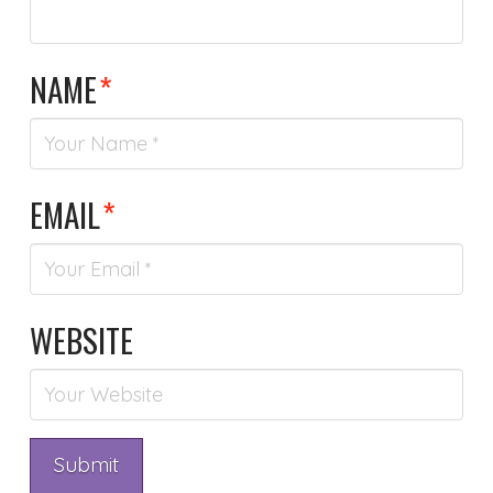
NAME
*
EMAIL
*
WEBSITE