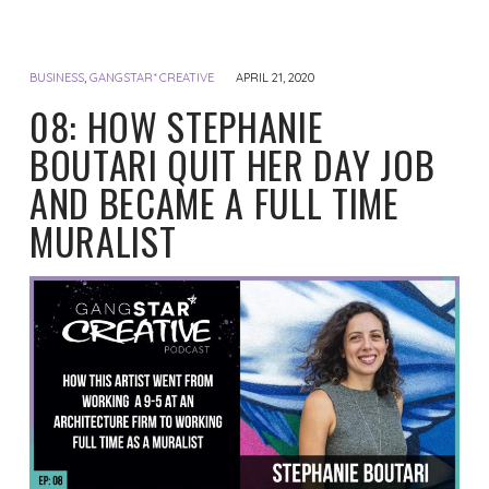
BUSINESS
,
GANGSTAR* CREATIVE
APRIL 21, 2020
08: HOW STEPHANIE
BOUTARI QUIT HER DAY JOB
AND BECAME A FULL TIME
MURALIST