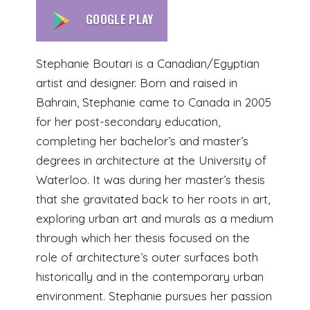
GOOGLE PLAY
Stephanie Boutari is a Canadian/Egyptian
artist and designer. Born and raised in
Bahrain, Stephanie came to Canada in 2005
for her post-secondary education,
completing her bachelor’s and master’s
degrees in architecture at the University of
Waterloo. It was during her master’s thesis
that she gravitated back to her roots in art,
exploring urban art and murals as a medium
through which her thesis focused on the
role of architecture’s outer surfaces both
historically and in the contemporary urban
environment. Stephanie pursues her passion