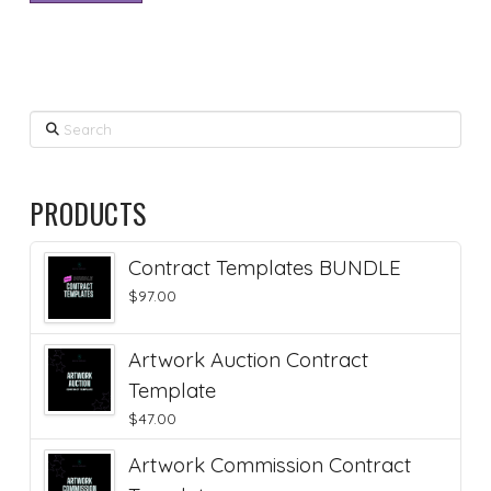
Search
PRODUCTS
Contract Templates BUNDLE
$
97.00
Artwork Auction Contract
Template
$
47.00
Artwork Commission Contract