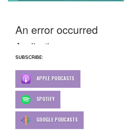
SUBSCRIBE:
APPLE PODCASTS
SPOTIFY
GOOGLE PODCASTS