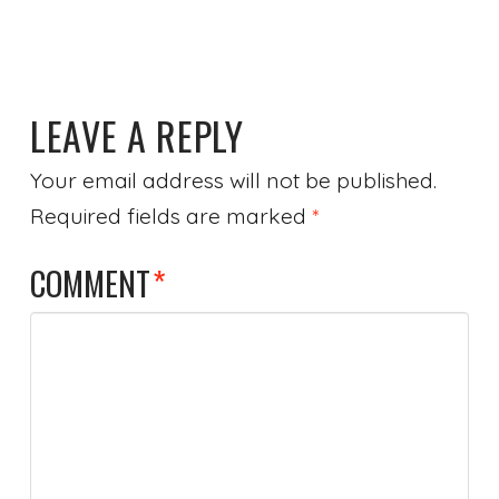
LEAVE A REPLY
Your email address will not be published.
Required fields are marked
*
COMMENT
*