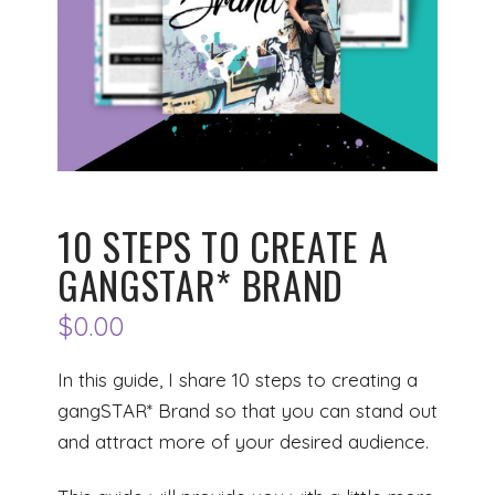
10 STEPS TO CREATE A
GANGSTAR* BRAND
$
0.00
In this guide, I share 10 steps to creating a
gangSTAR* Brand so that you can stand out
and attract more of your desired audience.