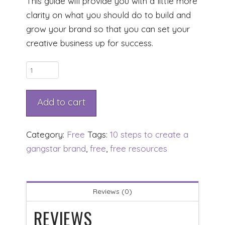
This guide will provide you with a little more
clarity on what you should do to build and
grow your brand so that you can set your
creative business up for success.
10
Steps
To
Add to cart
Create
A
Category:
Free
Tags:
10 steps to create a
GangSTAR*
gangstar brand
,
free
,
free resources
Brand
quantity
Reviews (0)
REVIEWS