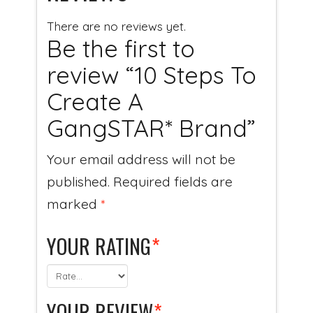
There are no reviews yet.
Be the first to
review “10 Steps To
Create A
GangSTAR* Brand”
Your email address will not be
published.
Required fields are
marked
*
YOUR RATING
*
YOUR REVIEW
*