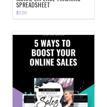
SPREADSHEET
$
0.00