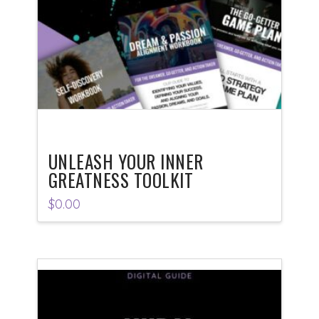
UNLEASH YOUR INNER
GREATNESS TOOLKIT
$
0.00