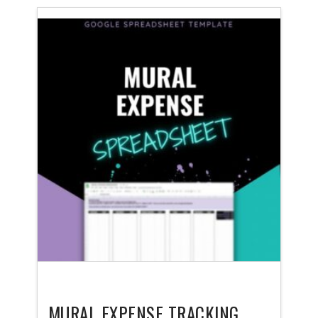
MURAL EXPENSE TRACKING