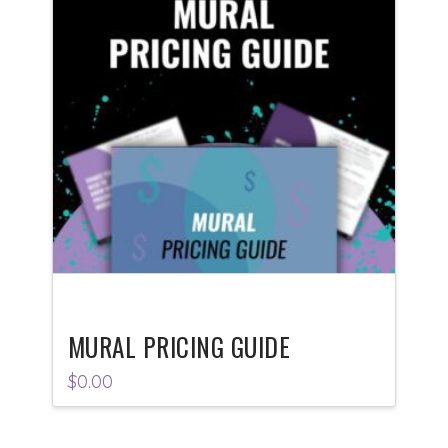
MURAL PRICING GUIDE
$
0.00