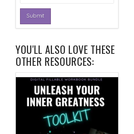
YOU'LL ALSO LOVE THESE
OTHER RESOURCES: