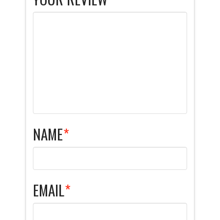
NAME
*
EMAIL
*