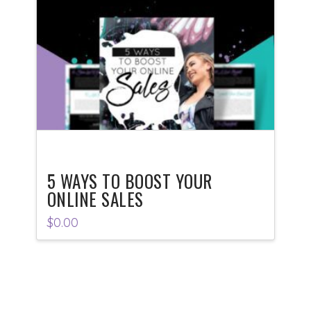
5 WAYS TO BOOST YOUR
ONLINE SALES
$
0.00