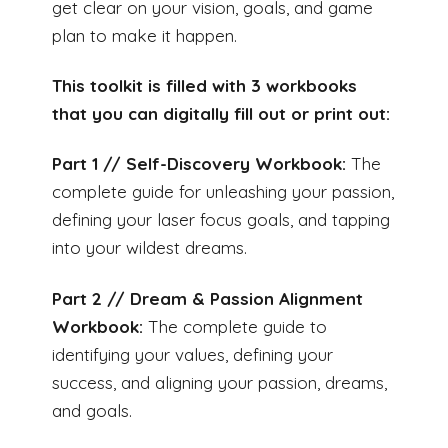
get clear on your vision, goals, and game
plan to make it happen.
This toolkit is filled with 3 workbooks
that you can digitally fill out or print out:
Part 1 // Self-Discovery Workbook:
The
complete guide for unleashing your passion,
defining your laser focus goals, and tapping
into your wildest dreams.
Part 2 // Dream & Passion Alignment
Workbook:
The complete guide to
identifying your values, defining your
success, and aligning your passion, dreams,
and goals.