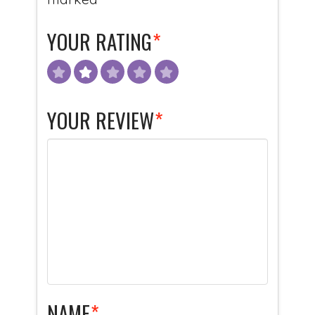
YOUR RATING
*
YOUR REVIEW
*
NAME
*