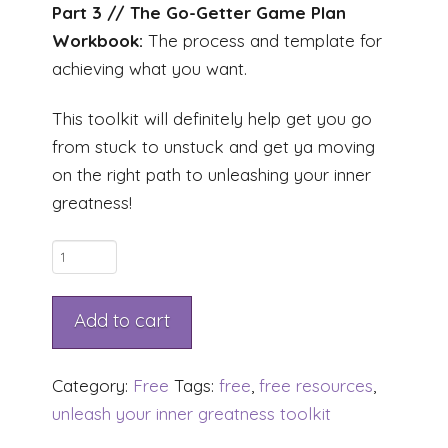
Part 3 // The Go-Getter Game Plan
Workbook:
The process and template for
achieving what you want.
This toolkit will definitely help get you go
from stuck to unstuck and get ya moving
on the right path to unleashing your inner
greatness!
Unleash
Your
Inner
Add to cart
Greatness
TOOLKIT
Category:
Free
Tags:
free
,
free resources
,
quantity
unleash your inner greatness toolkit