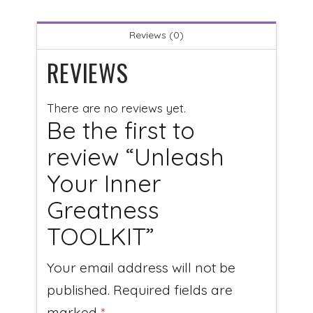
Reviews (0)
REVIEWS
There are no reviews yet.
Be the first to
review “Unleash
Your Inner
Greatness
TOOLKIT”
Your email address will not be
published.
Required fields are
marked
*