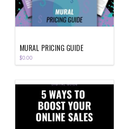
MURAL PRICING GUIDE
$
0.00