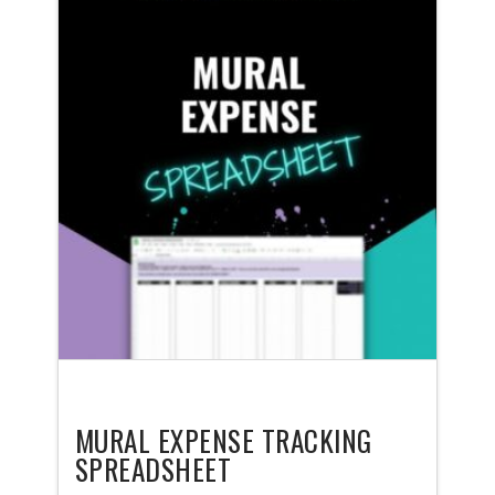
MURAL EXPENSE TRACKING
SPREADSHEET