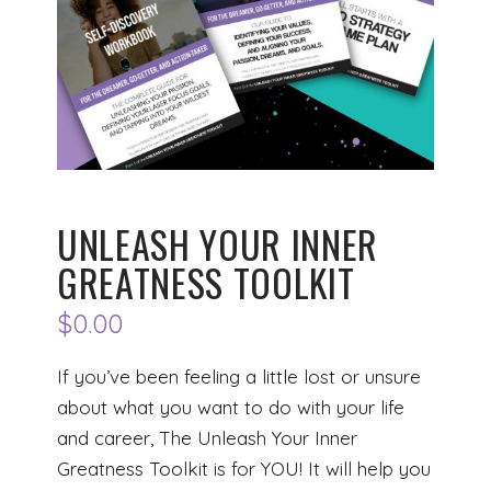
UNLEASH YOUR INNER
GREATNESS TOOLKIT
$
0.00
If you’ve been feeling a little lost or unsure
about what you want to do with your life
and career, The Unleash Your Inner
Greatness Toolkit is for YOU! It will help you