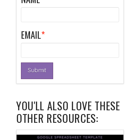
EMAIL
*
YOU'LL ALSO LOVE THESE
OTHER RESOURCES: