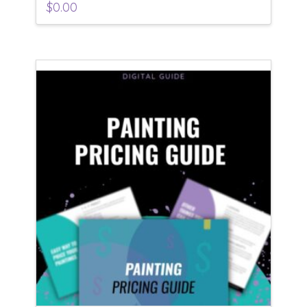
$
0.00