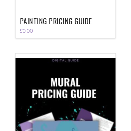
PAINTING PRICING GUIDE
$
0.00