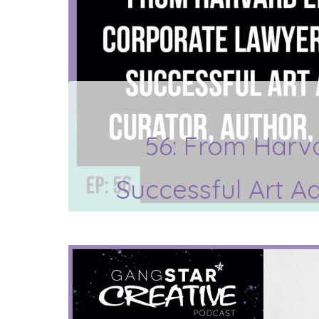
56: From Harv
Successful Art A