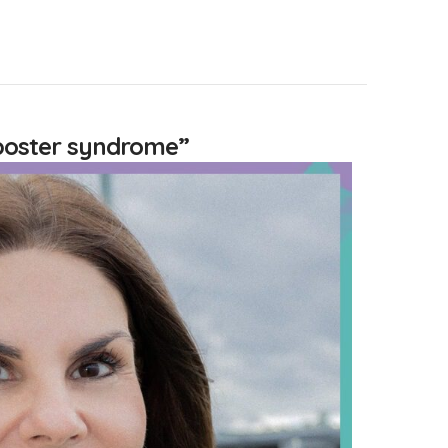
poster syndrome”