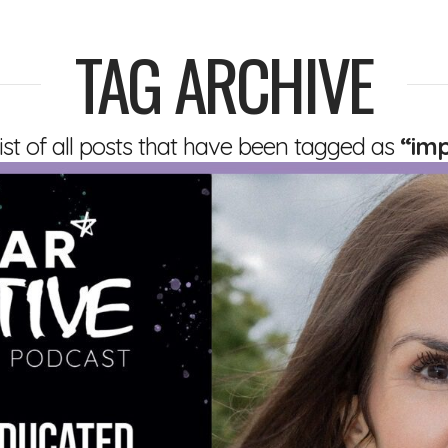
TAG ARCHIVE
 list of all posts that have been tagged as
“im