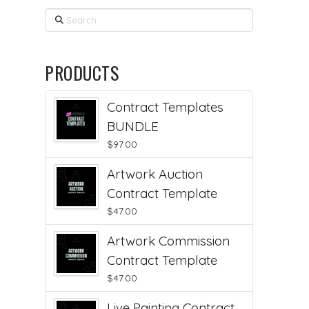
Search
PRODUCTS
Contract Templates
BUNDLE
$
97.00
Artwork Auction
Contract Template
$
47.00
Artwork Commission
Contract Template
$
47.00
Live Painting Contract