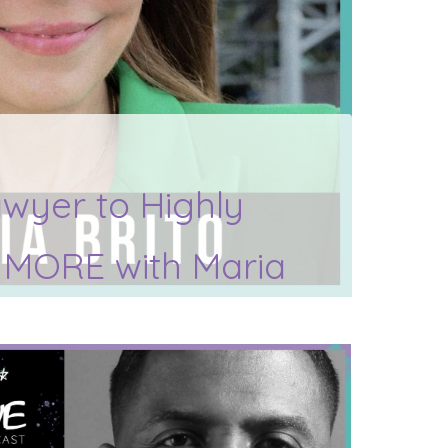
wyer to Highly
d MORE with Maria