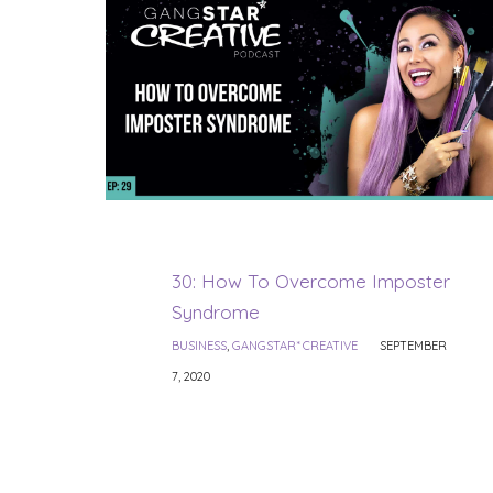
30: How To Overcome Imposter
Syndrome
BUSINESS
,
GANGSTAR* CREATIVE
SEPTEMBER
7, 2020