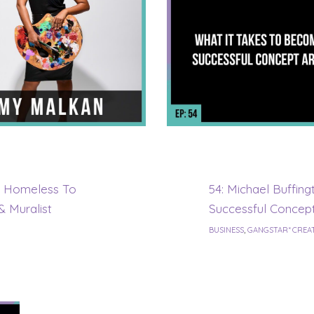
& Homeless To
54: Michael Buffin
& Muralist
Successful Concept
BUSINESS
,
GANGSTAR* CREA