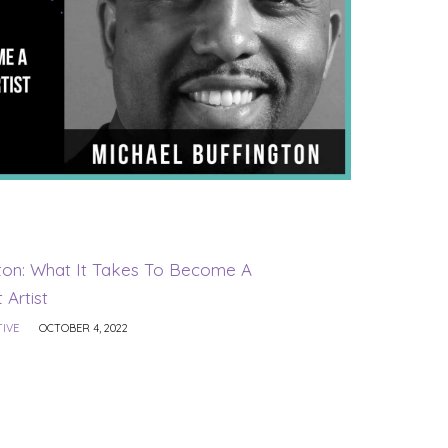
gton: What It Takes To Become A
 Artist
TIVE
OCTOBER 4, 2022