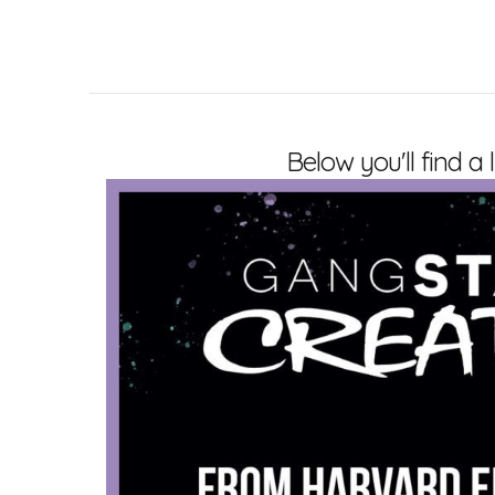
Below you'll find a