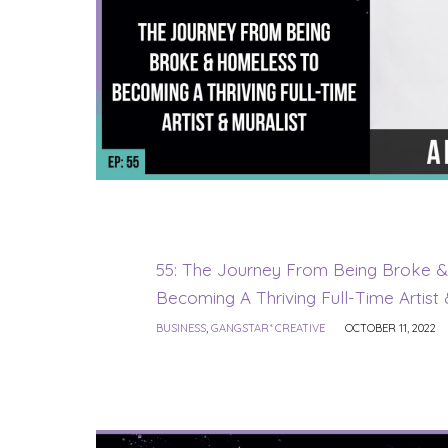
55: The Journey From Being Broke 
Becoming A Thriving Full-Time Artist 
BUSINESS
,
GANGSTAR* CREATIVE
OCTOBER 11, 2022