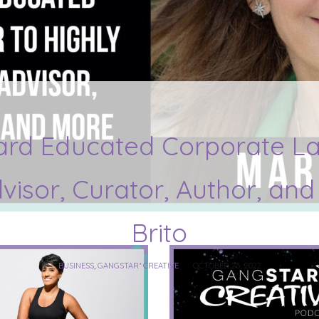
ard Educated Corporate La
dvisor, Curator, Author, an
Brito
BUSINESS
,
GANGSTAR* CREATIVE
OCTOBER 25, 2022