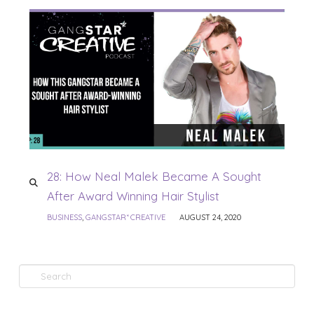
28: How Neal Malek Became A Sought
After Award Winning Hair Stylist
BUSINESS
,
GANGSTAR* CREATIVE
AUGUST 24, 2020
Search