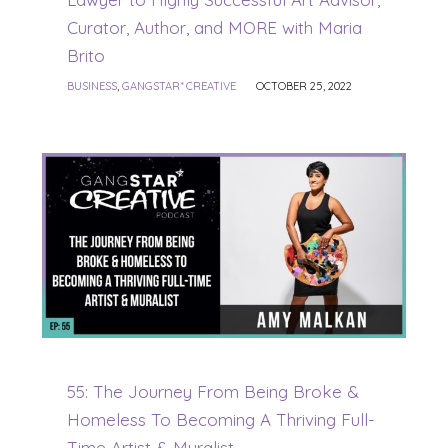
Curator, Author, and MORE with Maria
Brito
BUSINESS
,
GANGSTAR* CREATIVE
OCTOBER 25, 2022
55: The Journey From Being Broke &
Homeless To Becoming A Thriving Full-
Time Artist & Muralist