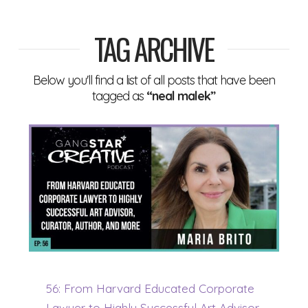
TAG ARCHIVE
Below you'll find a list of all posts that have been
tagged as
“neal malek”
56: From Harvard Educated Corporate
Lawyer to Highly Successful Art Advisor,