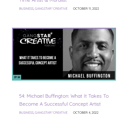
BUSINESS
,
GANGSTAR* CREATIVE
OCTOBER 11, 2022
54: Michael Buffington: What It Takes To
Become A Successful Concept Artist
BUSINESS
,
GANGSTAR* CREATIVE
OCTOBER 4, 2022