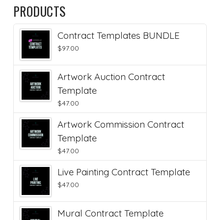
PRODUCTS
Contract Templates BUNDLE
$
97.00
Artwork Auction Contract
Template
$
47.00
Artwork Commission Contract
Template
$
47.00
Live Painting Contract Template
$
47.00
Mural Contract Template