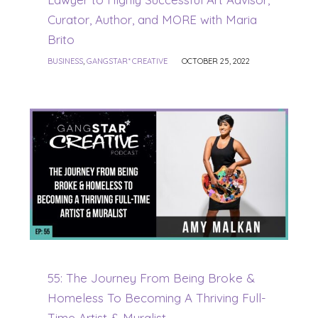
Curator, Author, and MORE with Maria
Brito
BUSINESS
,
GANGSTAR* CREATIVE
OCTOBER 25, 2022
55: The Journey From Being Broke &
Homeless To Becoming A Thriving Full-
Time Artist & Muralist