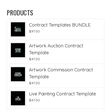
PRODUCTS
Contract Templates BUNDLE
$
97.00
Artwork Auction Contract
Template
$
47.00
Artwork Commission Contract
Template
$
47.00
Live Painting Contract Template
$
47.00