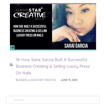
18: How Sarai Garcia Built A Successful
Business Creating & Selling Luxury Press
On Nails
BUSINESS
,
GANGSTAR* CREATIVE
JUNE 15, 2020
Search