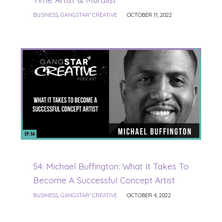
BUSINESS
,
GANGSTAR* CREATIVE
OCTOBER 11, 2022
54: Michael Buffington: What It Takes To
Become A Successful Concept Artist
BUSINESS
,
GANGSTAR* CREATIVE
OCTOBER 4, 2022