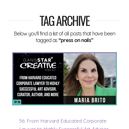
TAG ARCHIVE
Below you'll find a list of all posts that have been
tagged as
“press on nails”
56: From Harvard Educated Corporate
Lawyer to Highly Successful Art Advisor,