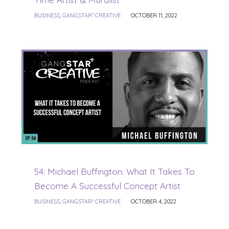
BUSINESS
,
GANGSTAR* CREATIVE
OCTOBER 11, 2022
54: Michael Buffington: What It Takes To
Become A Successful Concept Artist
BUSINESS
,
GANGSTAR* CREATIVE
OCTOBER 4, 2022