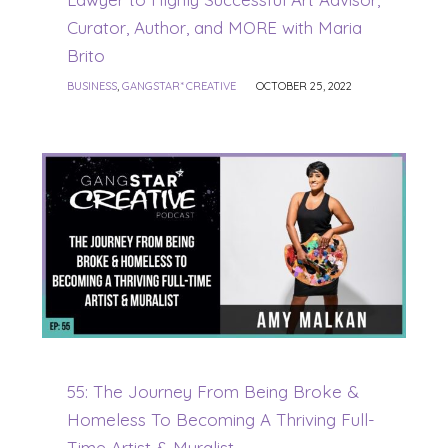
Curator, Author, and MORE with Maria
Brito
BUSINESS
,
GANGSTAR* CREATIVE
OCTOBER 25, 2022
55: The Journey From Being Broke &
Homeless To Becoming A Thriving Full-
Time Artist & Muralist