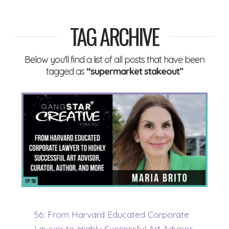
TAG ARCHIVE
Below you'll find a list of all posts that have been
tagged as
“supermarket stakeout”
56: From Harvard Educated Corporate
Lawyer to Highly Successful Art Advisor,