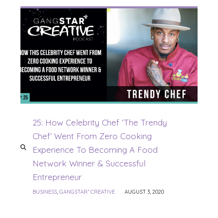
25: How Celebrity Chef ‘The Trendy
Chef’ Went From Zero Cooking
Experience To Becoming A Food
Network Winner & Successful
Entrepreneur
BUSINESS
,
GANGSTAR* CREATIVE
AUGUST 3, 2020