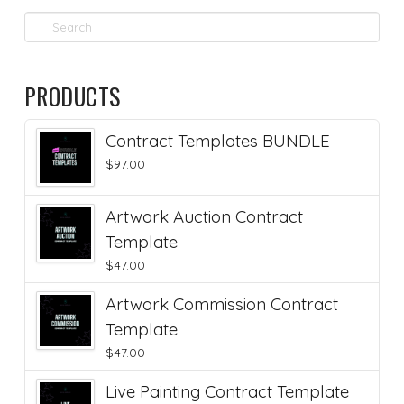
Search
PRODUCTS
Contract Templates BUNDLE
$
97.00
Artwork Auction Contract
Template
$
47.00
Artwork Commission Contract
Template
$
47.00
Live Painting Contract Template