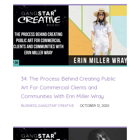
34: The Process Behind Creating Public
Art For Commercial Clients and
Communities With Erin Miller Wray
BUSINESS
,
GANGSTAR* CREATIVE
OCTOBER 12, 2020