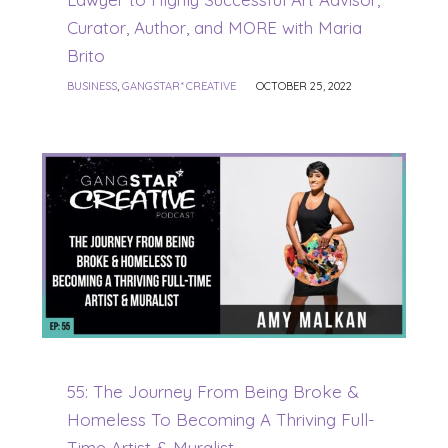
Curator, Author, and MORE with Maria
Brito
BUSINESS
,
GANGSTAR* CREATIVE
OCTOBER 25, 2022
55: The Journey From Being Broke &
Homeless To Becoming A Thriving Full-
Time Artist & Muralist