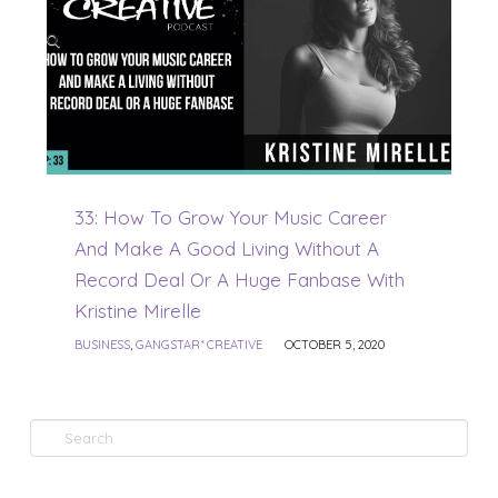
33: How To Grow Your Music Career
And Make A Good Living Without A
Record Deal Or A Huge Fanbase With
Kristine Mirelle
BUSINESS
,
GANGSTAR* CREATIVE
OCTOBER 5, 2020
Search