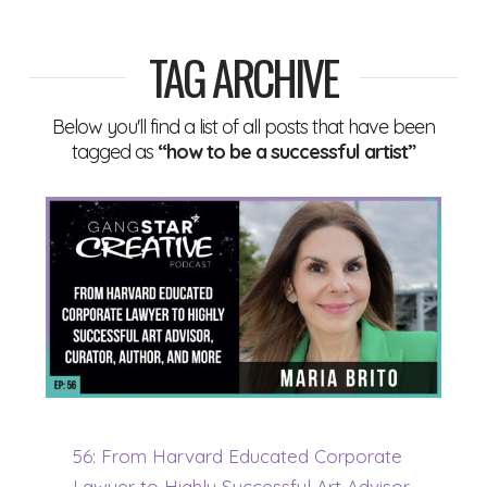
TAG ARCHIVE
Below you'll find a list of all posts that have been
tagged as
“how to be a successful artist”
56: From Harvard Educated Corporate
Lawyer to Highly Successful Art Advisor,