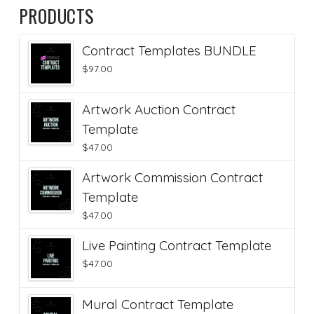
PRODUCTS
Contract Templates BUNDLE
$
97.00
Artwork Auction Contract
Template
$
47.00
Artwork Commission Contract
Template
$
47.00
Live Painting Contract Template
$
47.00
Mural Contract Template