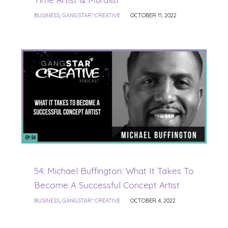
BUSINESS
,
GANGSTAR* CREATIVE
OCTOBER 11, 2022
54: Michael Buffington: What It Takes To
Become A Successful Concept Artist
BUSINESS
,
GANGSTAR* CREATIVE
OCTOBER 4, 2022